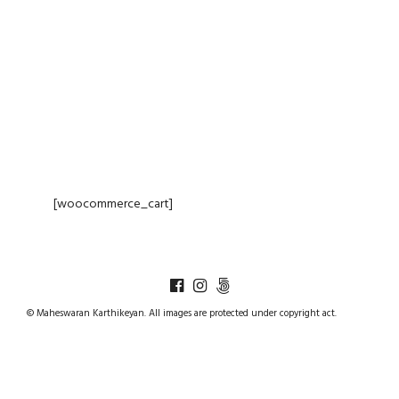
CART
[woocommerce_cart]
© Maheswaran Karthikeyan. All images are protected under copyright act.