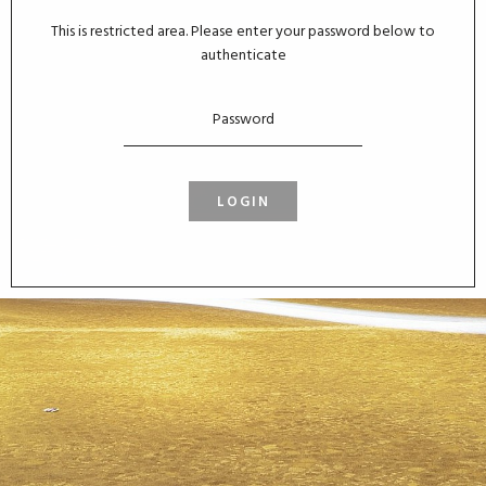
This is restricted area. Please enter your password below to
authenticate