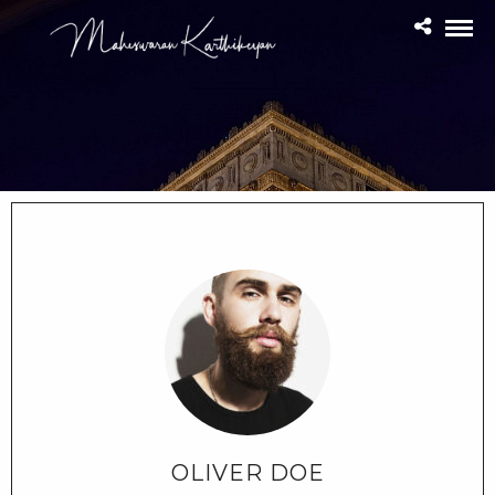
OLIVER DOE