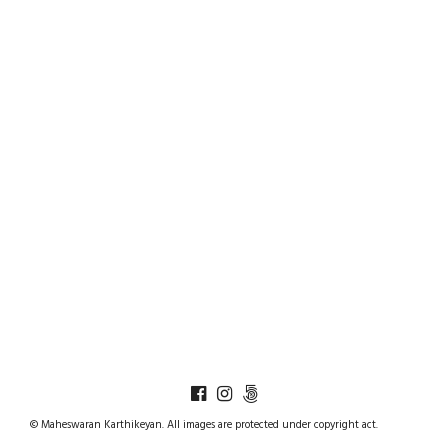
© Maheswaran Karthikeyan. All images are protected under copyright act.