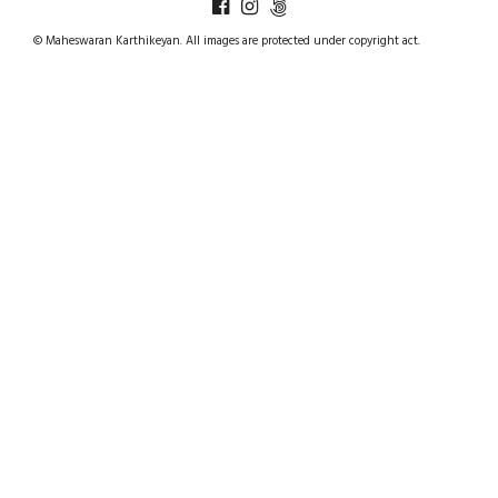
© Maheswaran Karthikeyan. All images are protected under copyright act.