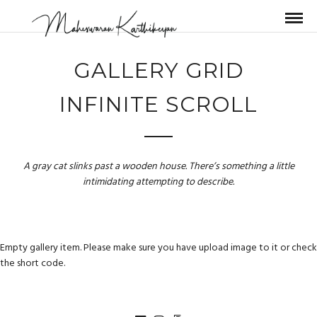
GALLERY GRID
INFINITE SCROLL
A gray cat slinks past a wooden house. There’s something a little
intimidating attempting to describe.
Empty gallery item. Please make sure you have upload image to it or check
the short code.