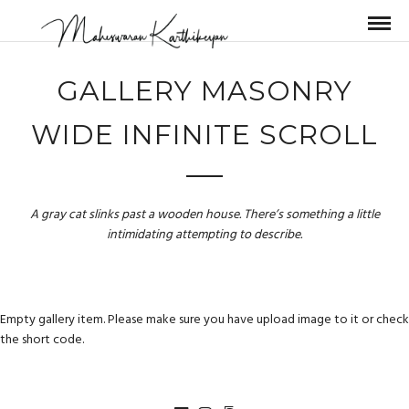
GALLERY MASONRY
WIDE INFINITE SCROLL
A gray cat slinks past a wooden house. There’s something a little
intimidating attempting to describe.
Empty gallery item. Please make sure you have upload image to it or check
the short code.