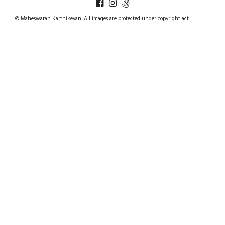
© Maheswaran Karthikeyan. All images are protected under copyright act.