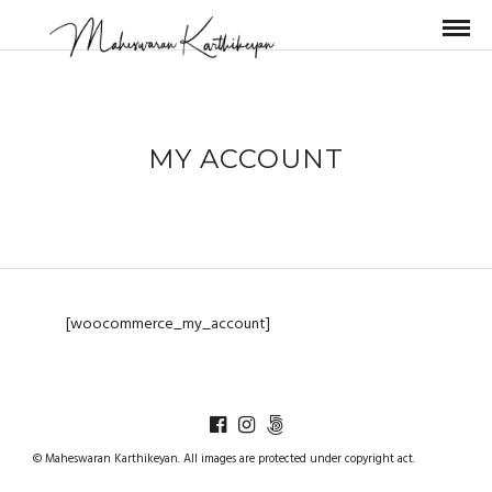
MY ACCOUNT
[woocommerce_my_account]
© Maheswaran Karthikeyan. All images are protected under copyright act.