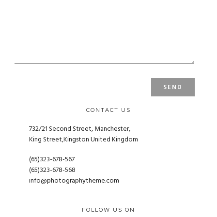
CONTACT US
732/21 Second Street, Manchester,
King Street,Kingston United Kingdom
(65)323-678-567
(65)323-678-568
info@photographytheme.com
FOLLOW US ON