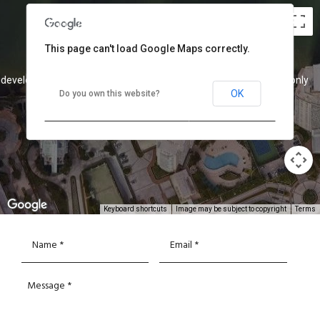
This page can't load Google Maps correctly.
 development purposes only
For development purposes only
OK
Do you own this website?
Keyboard shortcuts
Image may be subject to copyright
Terms
 development purposes only
For development purposes only