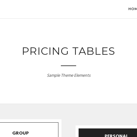
HO
PRICING TABLES
Sample Theme Elements
GROUP
PERSONAL