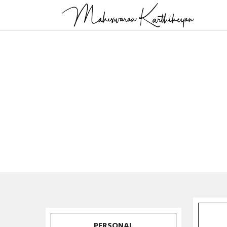
PERSONAL