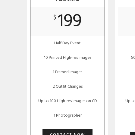
199
$
Half Day Event
10 Printed High-res Images
50
1 Framed Images
2 Outfit Changes
Up to 100 High-res Images on CD
Up to
1 Photographer
CONTACT NOW