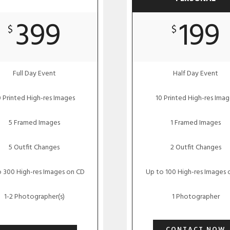
399
199
$
$
Full Day Event
Half Day Event
 Printed High-res Images
10 Printed High-res Imag
5 Framed Images
1 Framed Images
5 Outfit Changes
2 Outfit Changes
 300 High-res Images on CD
Up to 100 High-res Images 
1-2 Photographer(s)
1 Photographer
CONTACT NOW