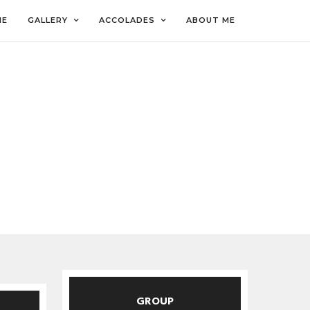
ME
GALLERY
ACCOLADES
ABOUT ME
GROUP