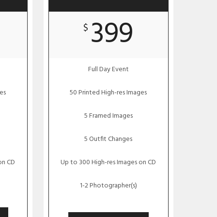
399
$
Full Day Event
es
50 Printed High-res Images
5 Framed Images
5 Outfit Changes
on CD
Up to 300 High-res Images on CD
1-2 Photographer(s)