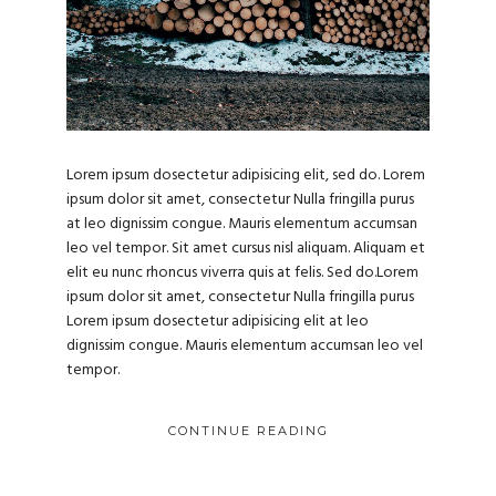
Lorem ipsum dosectetur adipisicing elit, sed do. Lorem
ipsum dolor sit amet, consectetur Nulla fringilla purus
at leo dignissim congue. Mauris elementum accumsan
leo vel tempor. Sit amet cursus nisl aliquam. Aliquam et
elit eu nunc rhoncus viverra quis at felis. Sed do.Lorem
ipsum dolor sit amet, consectetur Nulla fringilla purus
Lorem ipsum dosectetur adipisicing elit at leo
dignissim congue. Mauris elementum accumsan leo vel
tempor.
CONTINUE READING