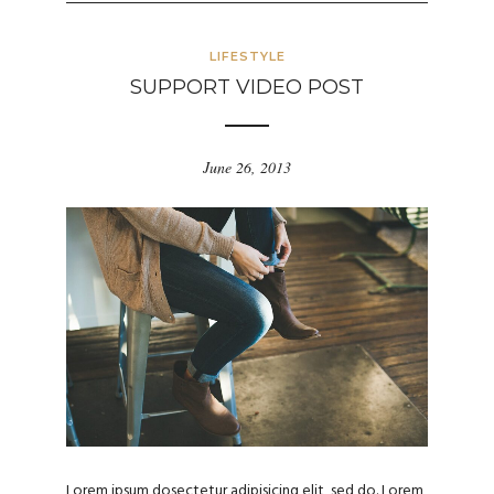
LIFESTYLE
SUPPORT VIDEO POST
June 26, 2013
Lorem ipsum dosectetur adipisicing elit, sed do. Lorem