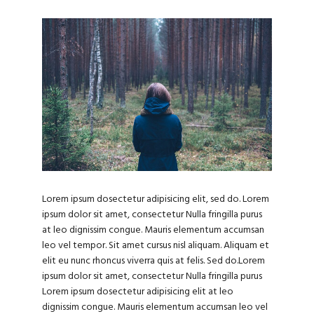
Lorem ipsum dosectetur adipisicing elit, sed do. Lorem
ipsum dolor sit amet, consectetur Nulla fringilla purus
at leo dignissim congue. Mauris elementum accumsan
leo vel tempor. Sit amet cursus nisl aliquam. Aliquam et
elit eu nunc rhoncus viverra quis at felis. Sed do.Lorem
ipsum dolor sit amet, consectetur Nulla fringilla purus
Lorem ipsum dosectetur adipisicing elit at leo
dignissim congue. Mauris elementum accumsan leo vel