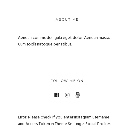
ABOUT ME
Aenean commodo ligula eget dolor. Aenean massa.
Cum sociis natoque penatibus.
FOLLOW ME ON
Error: Please check if you enter Instagram username
and Access Token in Theme Setting > Social Profiles