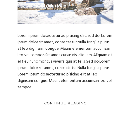
Lorem ipsum dosectetur adipisicing elit, sed do. Lorem
ipsum dolor sit amet, consectetur Nulla fringilla purus
at leo dignissim congue. Mauris elementum accumsan
leo vel tempor. Sit amet cursus nisl aliquam. Aliquam et
elit eu nunc rhoncus viverra quis at felis. Sed do.Lorem
ipsum dolor sit amet, consectetur Nulla fringilla purus
Lorem ipsum dosectetur adipisicing elit at leo
dignissim congue. Mauris elementum accumsan leo vel
tempor.
CONTINUE READING