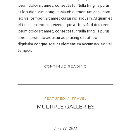
ipsum dolor sit amet, consectetur Nulla fringilla purus
at leo dignissim congue. Mauris elementum accumsan
leo vel tempor. Sit amet cursus nisl aliquam. Aliquam et
elit eu nunc rhoncus viverra quis at felis. Sed do.Lorem
ipsum dolor sit amet, consectetur Nulla fringilla purus
Lorem ipsum dosectetur adipisicing elit at leo
dignissim congue. Mauris elementum accumsan leo vel
tempor.
CONTINUE READING
FEATURED
/
TRAVEL
MULTIPLE GALLERIES
June 22, 2011