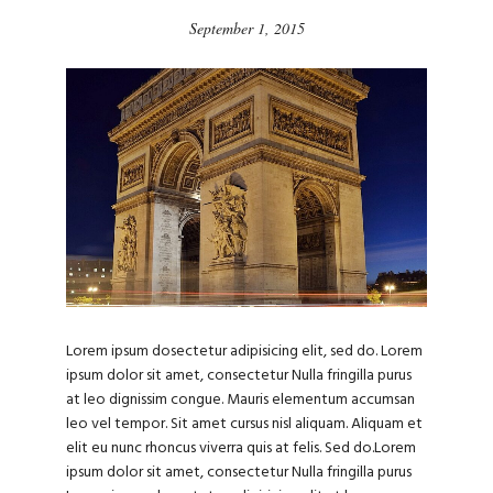
September 1, 2015
Lorem ipsum dosectetur adipisicing elit, sed do. Lorem
ipsum dolor sit amet, consectetur Nulla fringilla purus
at leo dignissim congue. Mauris elementum accumsan
leo vel tempor. Sit amet cursus nisl aliquam. Aliquam et
elit eu nunc rhoncus viverra quis at felis. Sed do.Lorem
ipsum dolor sit amet, consectetur Nulla fringilla purus