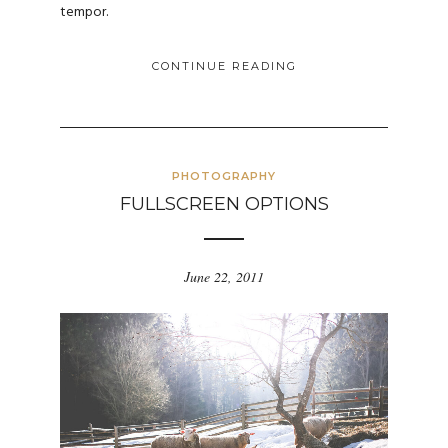
tempor.
CONTINUE READING
PHOTOGRAPHY
FULLSCREEN OPTIONS
June 22, 2011