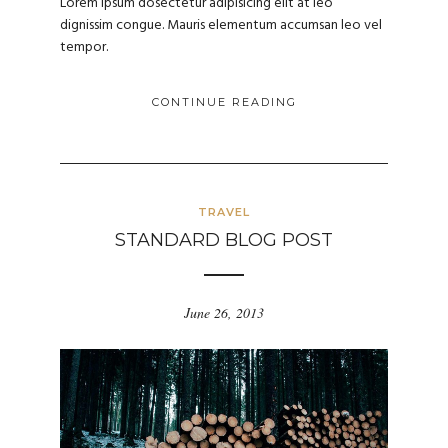
Lorem ipsum dosectetur adipisicing elit at leo
dignissim congue. Mauris elementum accumsan leo vel
tempor.
CONTINUE READING
TRAVEL
STANDARD BLOG POST
June 26, 2013