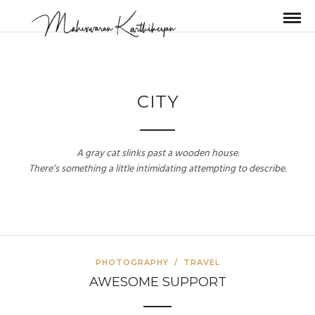
CITY
A gray cat slinks past a wooden house.
There’s something a little intimidating attempting to describe.
PHOTOGRAPHY
/
TRAVEL
AWESOME SUPPORT