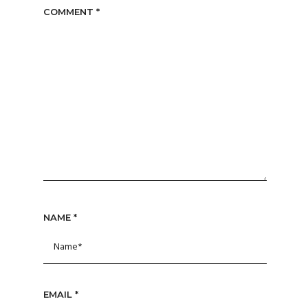
COMMENT
*
NAME
*
EMAIL
*