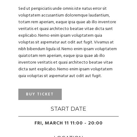
Sed ut perspiciatis unde omnis iste natus error sit
voluptatem accusantium doloremque laudantium,
totam rem aperiam, eaque ipsa quae ab illo inventore
veritatis et quasi architecto beatae vitae dicta sunt
explicabo. Nemo enim ipsam voluptatem quia
voluptas sit aspernatur aut odit aut fugit. Vivamus at
nibh bibendum ligula id. Nemo enim ipsam voluptatem
quiatotam rem aperiam, eaque ipsa quae ab illo
inventore veritatis et quasi architecto beatae vitae
dicta sunt explicabo. Nemo enim ipsam voluptatem
quia voluptas sit aspernatur aut odit aut fugit.
BUY TICKET
START DATE
FRI, MARCH 11 11:00 - 20:00