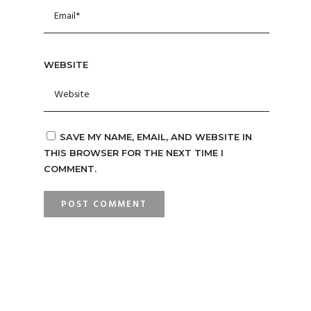
WEBSITE
SAVE MY NAME, EMAIL, AND WEBSITE IN
THIS BROWSER FOR THE NEXT TIME I
COMMENT.