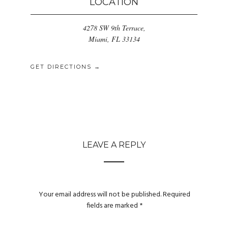
LOCATION
4278 SW 9th Terrace,
Miami, FL 33134
GET DIRECTIONS →
LEAVE A REPLY
Your email address will not be published.
Required
fields are marked
*