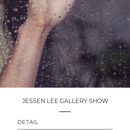
JESSEN LEE GALLERY SHOW
DETAIL