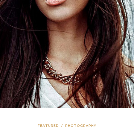
FEATURED
/
PHOTOGRAPHY