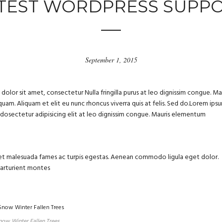
TEST WORDPRESS SUPP
September 1, 2015
olor sit amet, consectetur Nulla fringilla purus at leo dignissim congue. Ma
uam. Aliquam et elit eu nunc rhoncus viverra quis at felis. Sed do.Lorem ips
m dosectetur adipisicing elit at leo dignissim congue. Mauris elementum
us et malesuada fames ac turpis egestas. Aenean commodo ligula eget dolor.
parturient montes
now Winter Fallen Trees