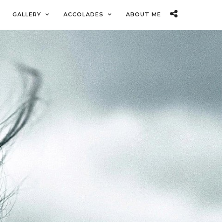
GALLERY
ACCOLADES
ABOUT ME