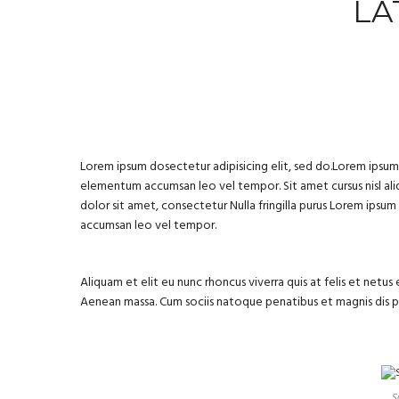
LA
Lorem ipsum dosectetur adipisicing elit, sed do.Lorem ipsum d
elementum accumsan leo vel tempor. Sit amet cursus nisl aliq
dolor sit amet, consectetur Nulla fringilla purus Lorem ipsu
accumsan leo vel tempor.
Aliquam et elit eu nunc rhoncus viverra quis at felis et net
Aenean massa. Cum sociis natoque penatibus et magnis dis 
S