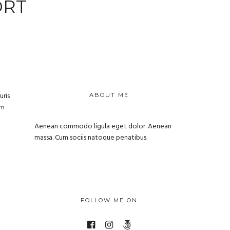
ORT
uris
ABOUT ME
um
Aenean commodo ligula eget dolor. Aenean
massa. Cum sociis natoque penatibus.
FOLLOW ME ON