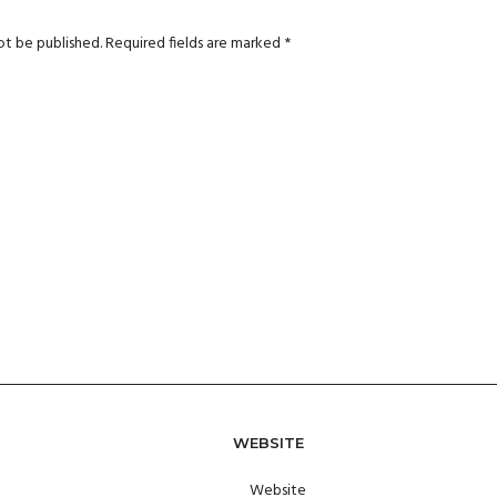
ot be published.
Required fields are marked
*
WEBSITE