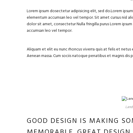
Lorem ipsum dosectetur adipisicing elit, sed do.Lorem ipsum d
elementum accumsan leo vel tempor. Sit amet cursus nisl aliq
dolor sit amet, consectetur Nulla fringilla purus Lorem ipsu
accumsan leo vel tempor.
Aliquam et elit eu nunc rhoncus viverra quis at felis et net
Aenean massa. Cum sociis natoque penatibus et magnis dis 
Landm
GOOD DESIGN IS MAKING SO
MEMORABLE. GREAT DESIGN