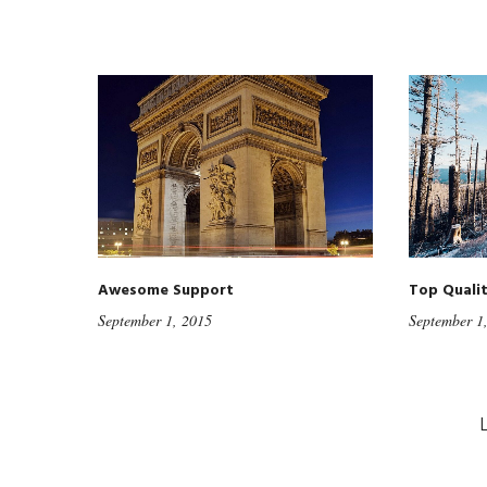
Awesome Support
Top Quali
September 1, 2015
September 1