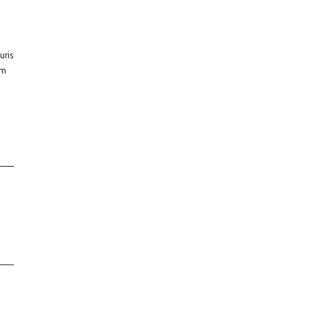
uris
um