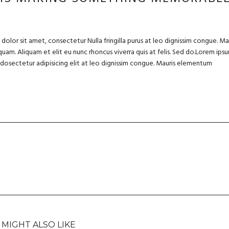
olor sit amet, consectetur Nulla fringilla purus at leo dignissim congue. Ma
uam. Aliquam et elit eu nunc rhoncus viverra quis at felis. Sed do.Lorem ips
m dosectetur adipisicing elit at leo dignissim congue. Mauris elementum
 MIGHT ALSO LIKE