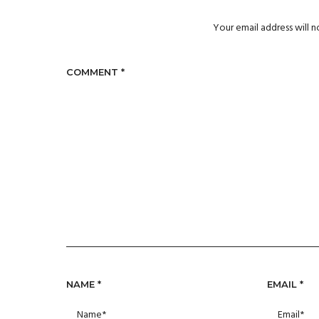
Your email address will n
COMMENT
*
NAME
*
EMAIL
*