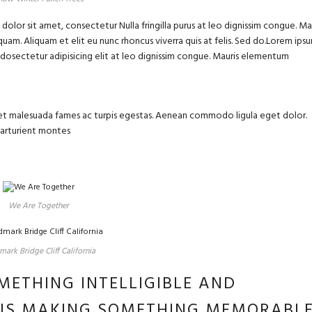
olor sit amet, consectetur Nulla fringilla purus at leo dignissim congue. Ma
uam. Aliquam et elit eu nunc rhoncus viverra quis at felis. Sed do.Lorem ips
m dosectetur adipisicing elit at leo dignissim congue. Mauris elementum
us et malesuada fames ac turpis egestas. Aenean commodo ligula eget dolor.
parturient montes
We Are Together
ark Bridge Cliff California
METHING INTELLIGIBLE AND
 IS MAKING SOMETHING MEMORABL