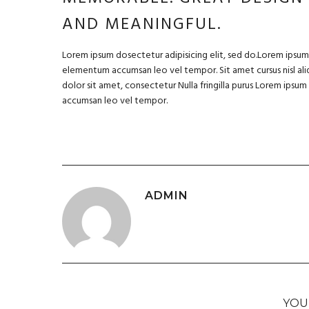
AND MEANINGFUL.
Lorem ipsum dosectetur adipisicing elit, sed do.Lorem ipsum d
elementum accumsan leo vel tempor. Sit amet cursus nisl aliq
dolor sit amet, consectetur Nulla fringilla purus Lorem ipsu
accumsan leo vel tempor.
ADMIN
YOU