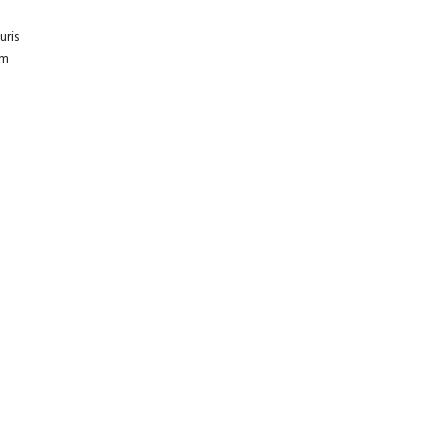
uris
um
E