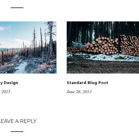
ty Design
Standard Blog Post
, 2015
June 26, 2013
LEAVE A REPLY