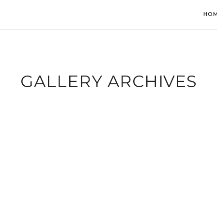
HO
GALLERY ARCHIVES