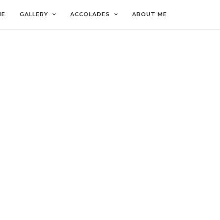
ME
GALLERY
ACCOLADES
ABOUT ME