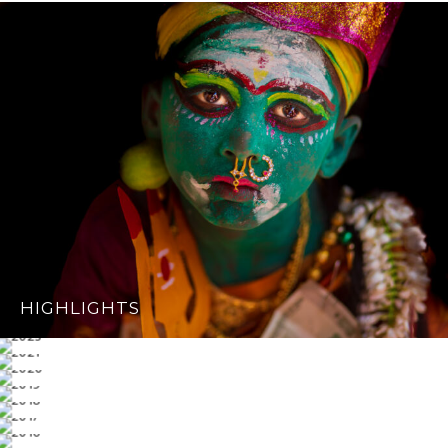
HIGHLIGHTS
2023
2021
2020
2019
2018
2017
2016
2015 & OLDER