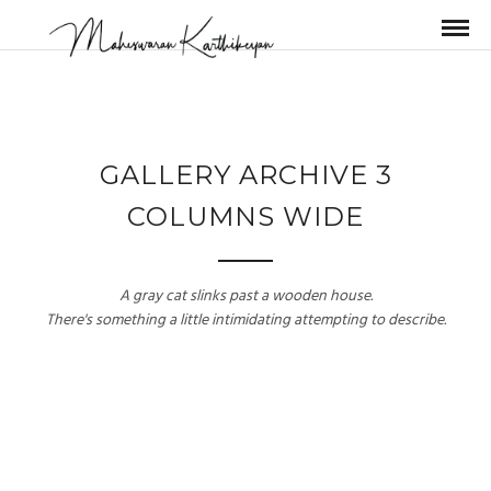
GALLERY ARCHIVE 3
COLUMNS WIDE
A gray cat slinks past a wooden house.
There's something a little intimidating attempting to describe.