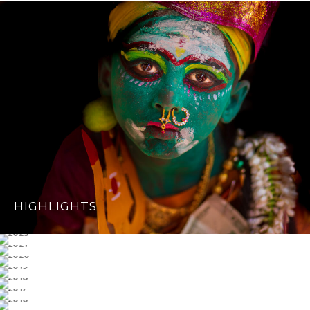
HIGHLIGHTS
2023
2021
2020
2019
2018
2017
2016
2015 & OLDER