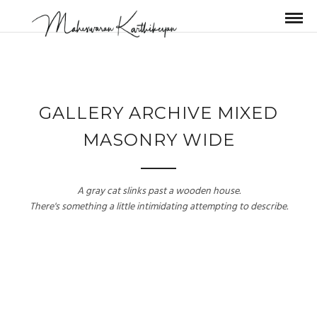
GALLERY ARCHIVE MIXED
MASONRY WIDE
A gray cat slinks past a wooden house.
There's something a little intimidating attempting to describe.