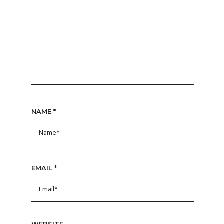
NAME
*
EMAIL
*