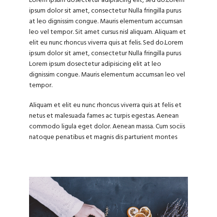
Lorem ipsum dosectetur adipisicing elit, sed do.Lorem
ipsum dolor sit amet, consectetur Nulla fringilla purus
at leo dignissim congue. Mauris elementum accumsan
leo vel tempor. Sit amet cursus nisl aliquam. Aliquam et
elit eu nunc rhoncus viverra quis at felis. Sed do.Lorem
ipsum dolor sit amet, consectetur Nulla fringilla purus
Lorem ipsum dosectetur adipisicing elit at leo
dignissim congue. Mauris elementum accumsan leo vel
tempor.
Aliquam et elit eu nunc rhoncus viverra quis at felis et
netus et malesuada fames ac turpis egestas. Aenean
commodo ligula eget dolor. Aenean massa. Cum sociis
natoque penatibus et magnis dis parturient montes