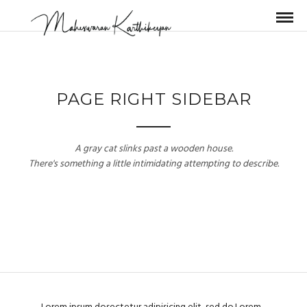
PAGE RIGHT SIDEBAR
A gray cat slinks past a wooden house.
There's something a little intimidating attempting to describe.