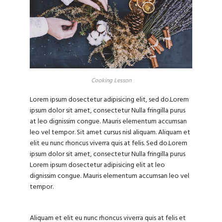
Cooking Lesson
Lorem ipsum dosectetur adipisicing elit, sed do.Lorem
ipsum dolor sit amet, consectetur Nulla fringilla purus
at leo dignissim congue. Mauris elementum accumsan
leo vel tempor. Sit amet cursus nisl aliquam. Aliquam et
elit eu nunc rhoncus viverra quis at felis. Sed do.Lorem
ipsum dolor sit amet, consectetur Nulla fringilla purus
Lorem ipsum dosectetur adipisicing elit at leo
dignissim congue. Mauris elementum accumsan leo vel
tempor.
Aliquam et elit eu nunc rhoncus viverra quis at felis et