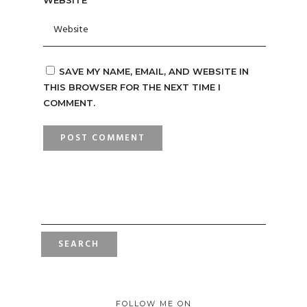
WEBSITE
SAVE MY NAME, EMAIL, AND WEBSITE IN
THIS BROWSER FOR THE NEXT TIME I
COMMENT.
SEARCH
FOR:
FOLLOW ME ON