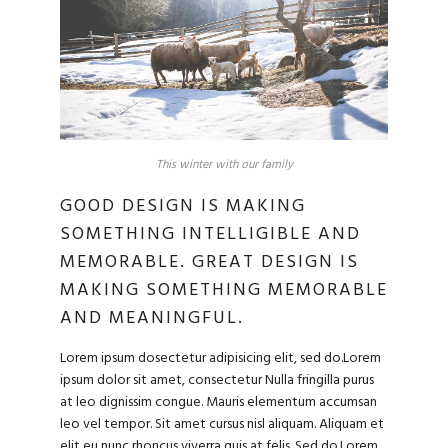
This winter with our family
GOOD DESIGN IS MAKING
SOMETHING INTELLIGIBLE AND
MEMORABLE. GREAT DESIGN IS
MAKING SOMETHING MEMORABLE
AND MEANINGFUL.
Lorem ipsum dosectetur adipisicing elit, sed do.Lorem
ipsum dolor sit amet, consectetur Nulla fringilla purus
at leo dignissim congue. Mauris elementum accumsan
leo vel tempor. Sit amet cursus nisl aliquam. Aliquam et
elit eu nunc rhoncus viverra quis at felis. Sed do.Lorem