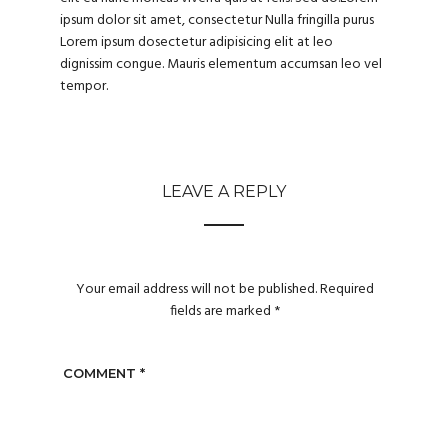
ipsum dolor sit amet, consectetur Nulla fringilla purus
Lorem ipsum dosectetur adipisicing elit at leo
dignissim congue. Mauris elementum accumsan leo vel
tempor.
LEAVE A REPLY
Your email address will not be published.
Required
fields are marked
*
COMMENT
*