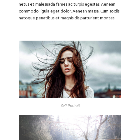
netus et malesuada fames ac turpis egestas. Aenean
commodo ligula eget dolor. Aenean massa. Cum sociis
natoque penatibus et magnis dis parturient montes
Self Portrait