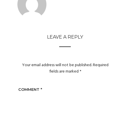
LEAVE A REPLY
Your email address will not be published.
Required
fields are marked
*
COMMENT
*