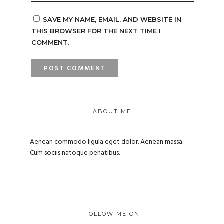
SAVE MY NAME, EMAIL, AND WEBSITE IN
THIS BROWSER FOR THE NEXT TIME I
COMMENT.
ABOUT ME
Aenean commodo ligula eget dolor. Aenean massa.
Cum sociis natoque penatibus.
FOLLOW ME ON