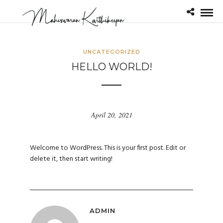
UNCATEGORIZED
HELLO WORLD!
April 20, 2021
Welcome to WordPress. This is your first post. Edit or
delete it, then start writing!
ADMIN