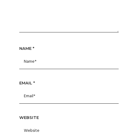
NAME
*
EMAIL
*
WEBSITE