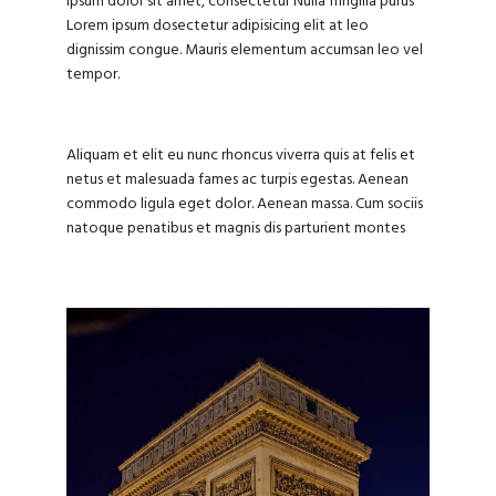
ipsum dolor sit amet, consectetur Nulla fringilla purus
Lorem ipsum dosectetur adipisicing elit at leo
dignissim congue. Mauris elementum accumsan leo vel
tempor.
Aliquam et elit eu nunc rhoncus viverra quis at felis et
netus et malesuada fames ac turpis egestas. Aenean
commodo ligula eget dolor. Aenean massa. Cum sociis
natoque penatibus et magnis dis parturient montes