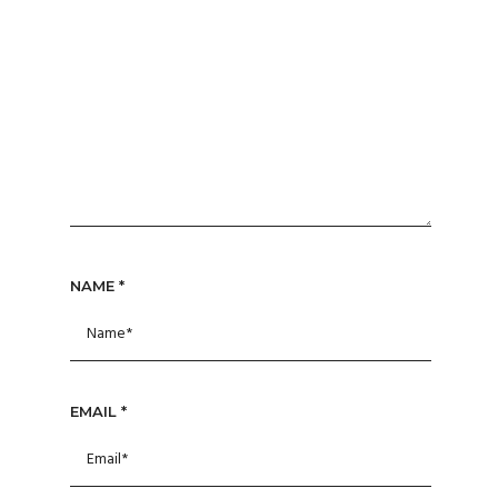
NAME
*
EMAIL
*