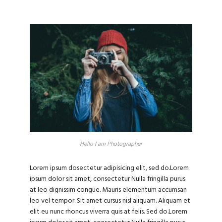
Hello I am Photographer
Lorem ipsum dosectetur adipisicing elit, sed do.Lorem
ipsum dolor sit amet, consectetur Nulla fringilla purus
at leo dignissim congue. Mauris elementum accumsan
leo vel tempor. Sit amet cursus nisl aliquam. Aliquam et
elit eu nunc rhoncus viverra quis at felis. Sed do.Lorem