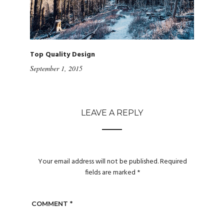
Top Quality Design
September 1, 2015
LEAVE A REPLY
Your email address will not be published.
Required
fields are marked
*
COMMENT
*