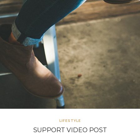
LIFESTYLE
SUPPORT VIDEO POST