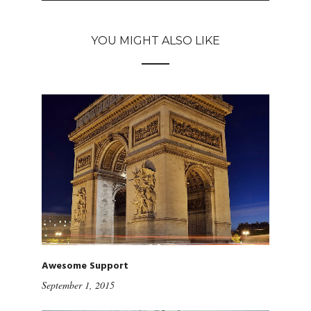
YOU MIGHT ALSO LIKE
Awesome Support
September 1, 2015