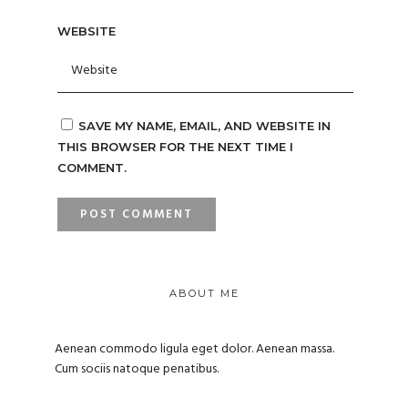
WEBSITE
SAVE MY NAME, EMAIL, AND WEBSITE IN
THIS BROWSER FOR THE NEXT TIME I
COMMENT.
ABOUT ME
Aenean commodo ligula eget dolor. Aenean massa.
Cum sociis natoque penatibus.