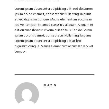
Lorem ipsum dosectetur adipisicing elit, sed do.Lorem
ipsum dolor sit amet, consectetur Nulla fringilla purus
at leo dignissim congue. Mauris elementum accumsan
leo vel tempor. Sit amet cursus nisl aliquam. Aliquam et
elit eu nunc rhoncus viverra quis at felis. Sed do.Lorem
ipsum dolor sit amet, consectetur Nulla fringilla purus
Lorem ipsum dosectetur adipisicing elit at leo
dignissim congue. Mauris elementum accumsan leo vel
tempor.
ADMIN