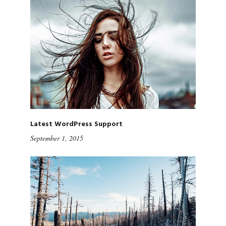
Latest WordPress Support
September 1, 2015