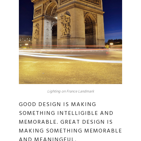
Lighting on France Landmark
GOOD DESIGN IS MAKING
SOMETHING INTELLIGIBLE AND
MEMORABLE. GREAT DESIGN IS
MAKING SOMETHING MEMORABLE
AND MEANINGFUL.