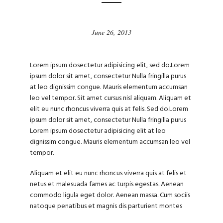
June 26, 2013
Lorem ipsum dosectetur adipisicing elit, sed do.Lorem
ipsum dolor sit amet, consectetur Nulla fringilla purus
at leo dignissim congue. Mauris elementum accumsan
leo vel tempor. Sit amet cursus nisl aliquam. Aliquam et
elit eu nunc rhoncus viverra quis at felis. Sed do.Lorem
ipsum dolor sit amet, consectetur Nulla fringilla purus
Lorem ipsum dosectetur adipisicing elit at leo
dignissim congue. Mauris elementum accumsan leo vel
tempor.
Aliquam et elit eu nunc rhoncus viverra quis at felis et
netus et malesuada fames ac turpis egestas. Aenean
commodo ligula eget dolor. Aenean massa. Cum sociis
natoque penatibus et magnis dis parturient montes