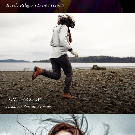
Travel / Religious Event / Portrait
LOVELY COUPLE
Fashion / Portrait / Beauty