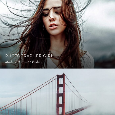
PHOTOGRAPHER GIRL
Model / Portrait / Fashion