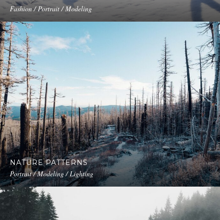
Fashion / Portrait / Modeling
NATURE PATTERNS
Portrait / Modeling / Lighting