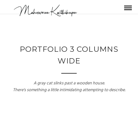
PORTFOLIO 3 COLUMNS
WIDE
A gray cat slinks past a wooden house.
There's something a little intimidating attempting to describe.