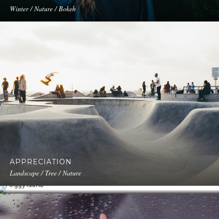
Winter / Nature / Bokeh
APPRECIATION
FOGGY ISLAND
Landscape / Tree / Nature
Portrait / Modeling / Fashion