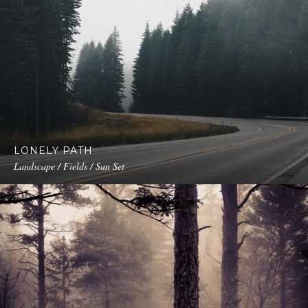
LONELY PATH
Landscape / Fields / Sun Set