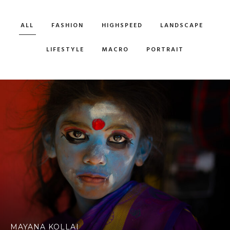
ALL
FASHION
HIGHSPEED
LANDSCAPE
LIFESTYLE
MACRO
PORTRAIT
MAYANA KOLLAI