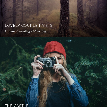
LOVELY COUPLE PART 2
Fashion / Wedding / Modeling
THE CASTLE