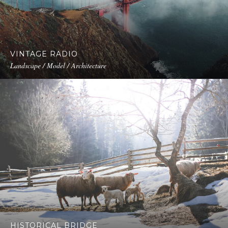
VINTAGE RADIO
Landscape / Model / Architecture
HISTORICAL BRIDGE