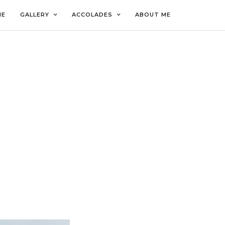
ME
GALLERY
ACCOLADES
ABOUT ME
LO