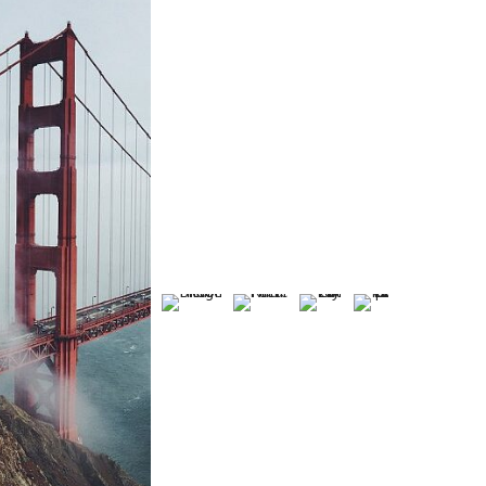
VE
HIS
NA
LY
TO
TU
CO
T
LO
RIC
RE
UP
H
NE
AL
PAT
LE
E
LY
BRI
TE
PA
CA
PA
DG
RN
RT
ST
TH
E
S
2
LE
Land
Fashion
Portrai
scape
Fashi
Wint
/
t /
/
on /
er /
Portrait
Modeli
Field
Weddi
Natu
/
ng /
s /
ng /
re /
Modelin
Lightin
Sun
Model
Boke
g
g
Set
ing
h