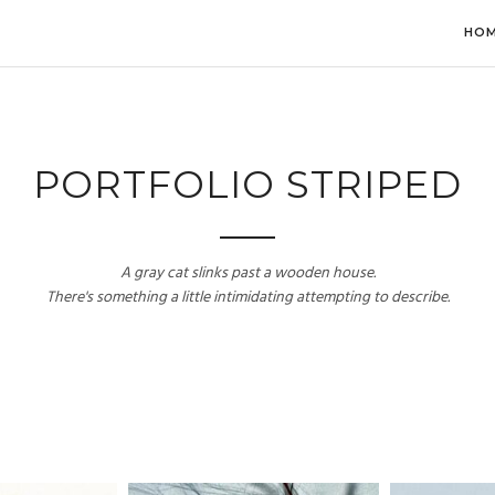
HO
PORTFOLIO STRIPED
A gray cat slinks past a wooden house.
There's something a little intimidating attempting to describe.