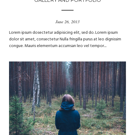
GALLERY AND PORTFOLIO
June 26, 2013
Lorem ipsum dosectetur adipisicing elit, sed do. Lorem ipsum
dolor sit amet, consectetur Nulla fringilla purus at leo dignissim
congue. Mauris elementum accumsan leo vel tempor....