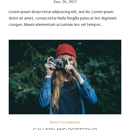
June 26, 2013
Lorem ipsum dosectetur adipisicing elit, sed do. Lorem ipsum
dolor sit amet, consectetur Nulla fringilla purus at leo dignissim
congue. Mauris elementum accumsan leo vel tempor....
PHOTOGRAPHY