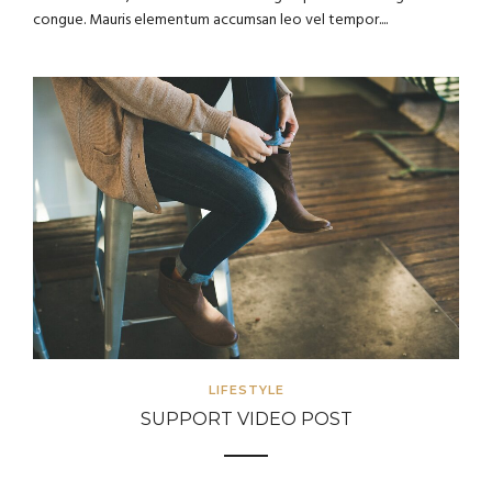
congue. Mauris elementum accumsan leo vel tempor....
LIFESTYLE
SUPPORT VIDEO POST