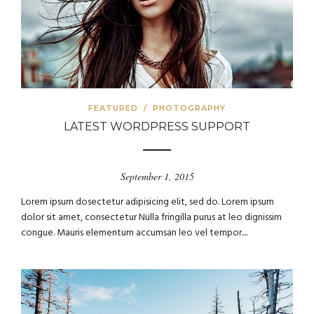
FEATURED
/
PHOTOGRAPHY
LATEST WORDPRESS SUPPORT
September 1, 2015
Lorem ipsum dosectetur adipisicing elit, sed do. Lorem ipsum
dolor sit amet, consectetur Nulla fringilla purus at leo dignissim
congue. Mauris elementum accumsan leo vel tempor....