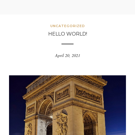
UNCATEGORIZED
HELLO WORLD!
April 20, 2021