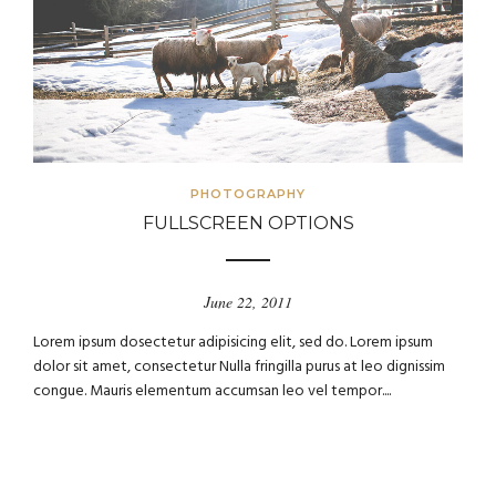
PHOTOGRAPHY
FULLSCREEN OPTIONS
June 22, 2011
Lorem ipsum dosectetur adipisicing elit, sed do. Lorem ipsum
dolor sit amet, consectetur Nulla fringilla purus at leo dignissim
congue. Mauris elementum accumsan leo vel tempor....