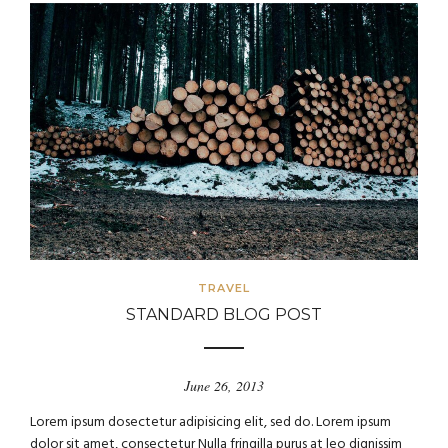
TRAVEL
STANDARD BLOG POST
June 26, 2013
Lorem ipsum dosectetur adipisicing elit, sed do. Lorem ipsum
dolor sit amet, consectetur Nulla fringilla purus at leo dignissim