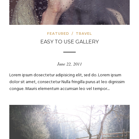
FEATURED
/
TRAVEL
EASY TO USE GALLERY
June 22, 2011
Lorem ipsum dosectetur adipisicing elit, sed do. Lorem ipsum
dolor sit amet, consectetur Nulla fringilla purus at leo dignissim
congue. Mauris elementum accumsan leo vel tempor....