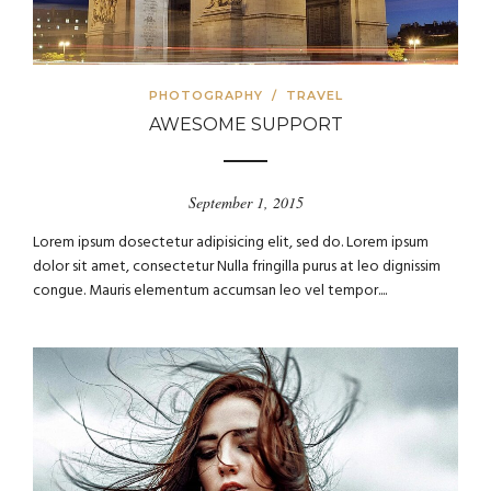
PHOTOGRAPHY
/
TRAVEL
AWESOME SUPPORT
September 1, 2015
Lorem ipsum dosectetur adipisicing elit, sed do. Lorem ipsum
dolor sit amet, consectetur Nulla fringilla purus at leo dignissim
congue. Mauris elementum accumsan leo vel tempor....