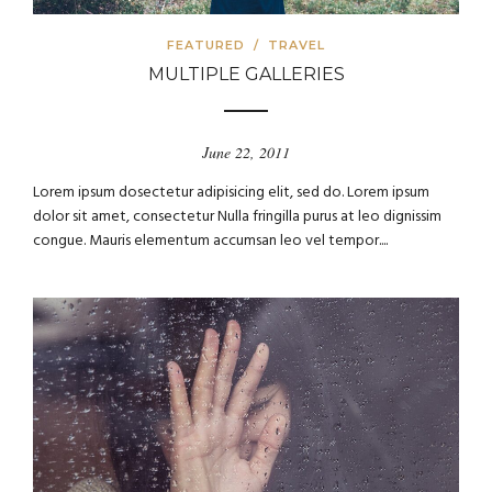
FEATURED
/
TRAVEL
MULTIPLE GALLERIES
June 22, 2011
Lorem ipsum dosectetur adipisicing elit, sed do. Lorem ipsum
dolor sit amet, consectetur Nulla fringilla purus at leo dignissim
congue. Mauris elementum accumsan leo vel tempor....