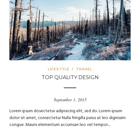
LIFESTYLE
/
TRAVEL
TOP QUALITY DESIGN
September 1, 2015
Lorem ipsum dosectetur adipisicing elit, sed do. Lorem ipsum
dolor sit amet, consectetur Nulla fringilla purus at leo dignissim
congue. Mauris elementum accumsan leo vel tempor....