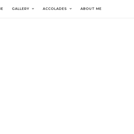
ME
GALLERY
ACCOLADES
ABOUT ME